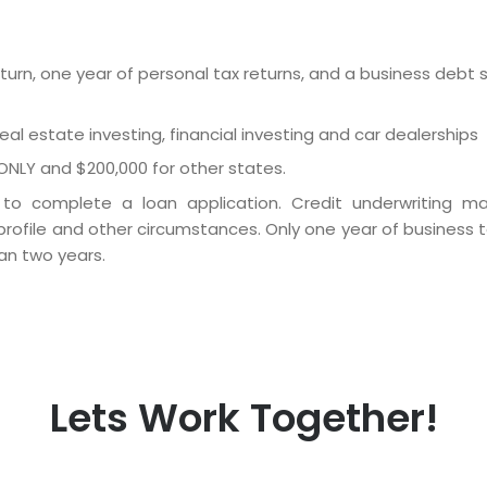
urn, one year of personal tax returns, and a business debt
 real estate investing, financial investing and car dealerships
ONLY and $200,000 for other states.
o complete a loan application. Credit underwriting ma
rofile and other circumstances. Only one year of business t
an two years.
Lets Work Together!