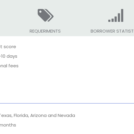
REQUERIMENTS
BORROWER STATIST
it score
-10 days
onal fees
 Texas, Florida, Arizona and Nevada
9 months