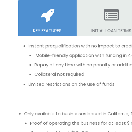
KEY FEATURES
INITIAL LOAN TERMS
Instant prequalification with no impact to cred
Mobile-friendly application with funding in 4
Repay at any time with no penalty or additi
Collateral not required
Limited restrictions on the use of funds
Only available to businesses based in California,
Proof of operating the business for at least 