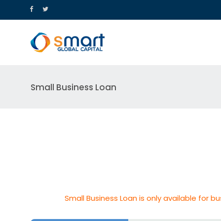
Small Business Loan
Small Business Loan is only available for bu