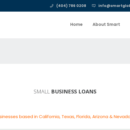
(404) 786 0208
info@smartglob
Home
About Smart
SMALL
BUSINESS LOANS
sinesses based in California, Texas, Florida, Arizona & Nevada