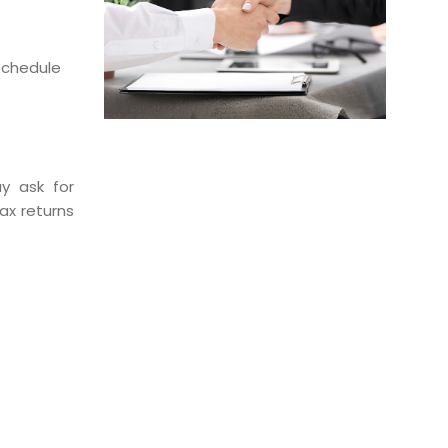
 schedule
y ask for
ax returns