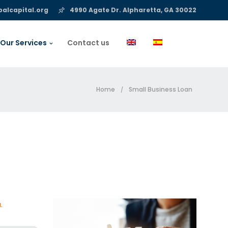
alcapital.org
4990 Agate Dr. Alpharetta, GA 30022
Our Services
Contact us
Home
Small Business Loan
/
.