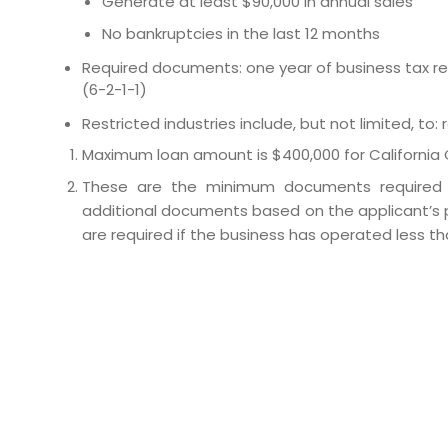
Generate at least $90,000 in annual sales
No bankruptcies in the last 12 months
Required documents: one year of business tax ret
(6-2-1-1)
Restricted industries include, but not limited, to:
Maximum loan amount is $400,000 for California 
These are the minimum documents required t
additional documents based on the applicant’s p
are required if the business has operated less th